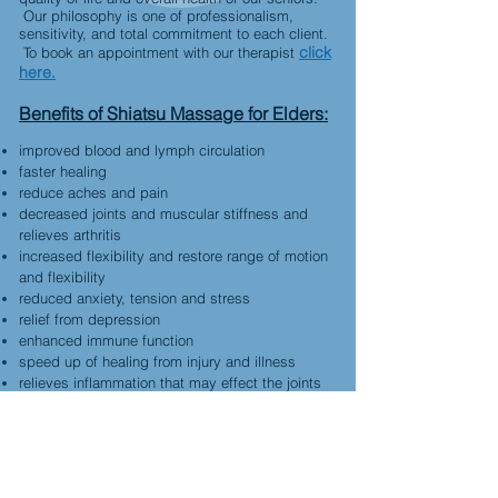
Our philosophy is one of professionalism,
sensitivity, and total commitment to each client.
click
To book an appointment with our therapist
here.
Benefits of Shiatsu Massage for Elders:
improved blood and lymph circulation
faster healing
reduce aches and pain
decreased joints and muscular stiffness and
relieves arthritis
increased flexibility and restore range of motion
and flexibility
reduced anxiety, tension and stress
relief from depression
enhanced immune function
speed up of healing from injury and illness
relieves inflammation that may effect the joints
may prevent muscle deterioration, tendinitis,
bursitis
aids various respiratory problems
breaks the isolation
allows the client to get in tune with their body