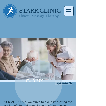
STARR CLINIC
Shiatsu Massage Therapy
Elders
Japanese ≫
At STARR Clinic, we strive to aid in improving the
quality of life and overall health of our seniors.